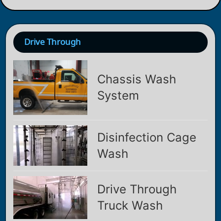
Drive Through
Chassis Wash
System
Disinfection Cage
Wash
Drive Through
Truck Wash