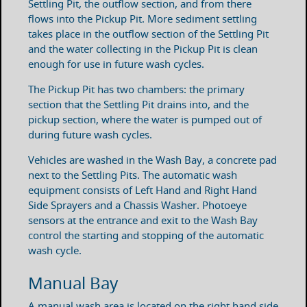
Settling Pit, the outflow section, and from there
flows into the Pickup Pit. More sediment settling
takes place in the outflow section of the Settling Pit
and the water collecting in the Pickup Pit is clean
enough for use in future wash cycles.
The Pickup Pit has two chambers: the primary
section that the Settling Pit drains into, and the
pickup section, where the water is pumped out of
during future wash cycles.
Vehicles are washed in the Wash Bay, a concrete pad
next to the Settling Pits. The automatic wash
equipment consists of Left Hand and Right Hand
Side Sprayers and a Chassis Washer. Photoeye
sensors at the entrance and exit to the Wash Bay
control the starting and stopping of the automatic
wash cycle.
Manual Bay
A manual wash area is located on the right hand side