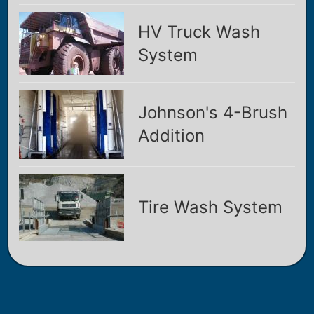
HV Truck Wash
System
Johnson's 4-Brush
Addition
Tire Wash System