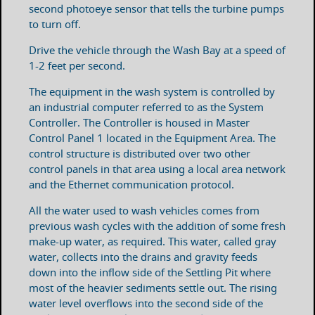
second photoeye sensor that tells the turbine pumps
to turn off.
Drive the vehicle through the Wash Bay at a speed of
1-2 feet per second.
The equipment in the wash system is controlled by
an industrial computer referred to as the System
Controller. The Controller is housed in Master
Control Panel 1 located in the Equipment Area. The
control structure is distributed over two other
control panels in that area using a local area network
and the Ethernet communication protocol.
All the water used to wash vehicles comes from
previous wash cycles with the addition of some fresh
make-up water, as required. This water, called gray
water, collects into the drains and gravity feeds
down into the inflow side of the Settling Pit where
most of the heavier sediments settle out. The rising
water level overflows into the second side of the