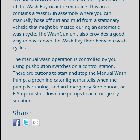
of the Wash Bay near the entrance. This area
contains a WashGun assembly where you can
manually hose off dirt and mud from a stationary
vehicle that might be missed during an automatic
wash cycle. The WashGun unit also provides a good
way to hose down the Wash Bay floor between wash
cycles.
The manual wash operation is controlled by you
using pushbutton switches on a control station.
There are buttons to start and stop the Manual Wash
Pump, a green indicator light that tells when the
pump is running, and an Emergency Stop button, or
E-Stop, to shut down the pumps in an emergency
situation.
Share