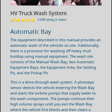
HV Truck Wash System
5.0/
5
rating (2 votes)
Automatic Bay
The equipment described in this manual provides an
automatic wash of the vehicles on site. Additionally,
there is a provision for washing off heavy mud
buildup using manual equipment. The wash site
consists of the Manual Wash Bay, two Automatic
Equipment Bays, the Equipment Area, the Settling
Pit, and the Pickup Pit.
This is a drive-through wash system. A photoeye
sensor detects the vehicle entering the Wash Bay
and starts the turbine pumps that supply water to
the wash components. The pumps continue their
high volume sprays until you exit the Wash Bay
where the vehicle first blocks and then clears a