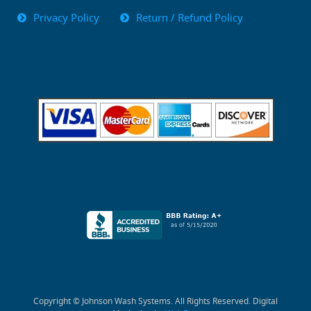
Privacy Policy
Return / Refund Policy
Copyright © Johnson Wash Systems. All Rights Reserved. Digital