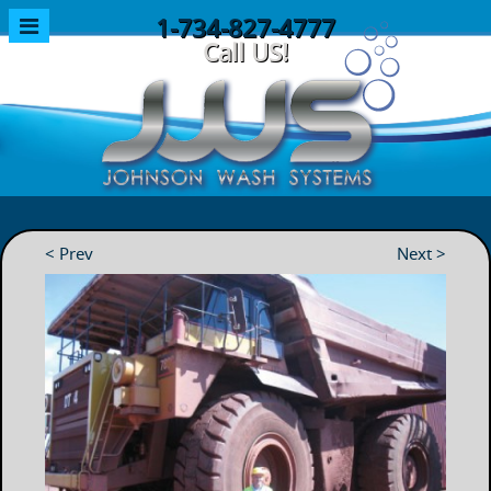
1-734-827-4777
Call US!
< Prev
Next >